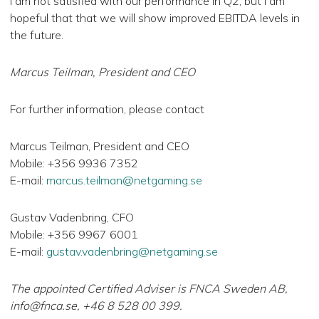
I am not satisfied with our performance in Q2, but I am
hopeful that that we will show improved EBITDA levels in
the future.
Marcus Teilman, President and CEO
For further information, please contact
Marcus Teilman, President and CEO
Mobile: +356 9936 7352
E-mail:
marcus.teilman@netgaming.se
Gustav Vadenbring, CFO
Mobile: +356 9967 6001
E-mail:
gustav.vadenbring@netgaming.se
The appointed Certified Adviser is FNCA Sweden AB,
info@fnca.se
, +46 8 528 00 399.