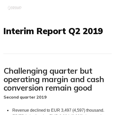
Skip
Menu
to
main
content
Interim Report Q2 2019
Challenging quarter but
operating margin and cash
conversion remain good
Second quarter 2019
Revenue declined to EUR 3,497 (4,597) thousand.