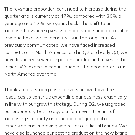
The revshare proportion continued to increase during the
quarter and is currently at 47%, compared with 30% a
year ago and 12% two years back. The shift to an
increased revshare gives us a more stable and predictable
revenue base, which benefits us in the long term. As
previously communicated, we have faced increased
competition in North America, and in Q2 and early Q3, we
have launched several important product initiatives in the
region. We expect a continuation of the good potential in
North America over time.
Thanks to our strong cash conversion, we have the
resources to continue expanding our business organically
in line with our growth strategy. During Q2, we upgraded
our proprietary technology platform, with the aim of
increasing scalability and the pace of geographic
expansion and improving speed for our digital brands. We
have also launched our betting product on the new brand