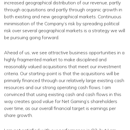
increased geographical distribution of our revenue, partly
through acquisitions and partly through organic growth in
both existing and new geographical markets. Continuous
minimisation of the Company’s risk by spreading political
risk over several geographical markets is a strategy we will
be pursuing going forward.
Ahead of us, we see attractive business opportunities in a
highly fragmented market to make disciplined and
reasonably valued acquisitions that meet our investment
criteria. Our starting-point is that the acquisitions will be
primarily financed through our relatively large existing cash
resources and our strong operating cash flows. I am
convinced that using existing cash and cash flows in this
way creates good value ​​for Net Gaming’s shareholders
over time, as our overall financial target is earnings per
share growth.