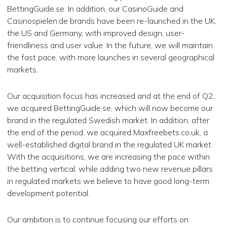
BettingGuide.se. In addition, our CasinoGuide and
Casinospielen.de brands have been re-launched in the UK,
the US and Germany, with improved design, user-
friendliness and user value. In the future, we will maintain
the fast pace, with more launches in several geographical
markets.
Our acquisition focus has increased and at the end of Q2,
we acquired BettingGuide.se, which will now become our
brand in the regulated Swedish market. In addition, after
the end of the period, we acquired Maxfreebets.co.uk, a
well-established digital brand in the regulated UK market.
With the acquisitions, we are increasing the pace within
the betting vertical, while adding two new revenue pillars
in regulated markets we believe to have good long-term
development potential.
Our ambition is to continue focusing our efforts on