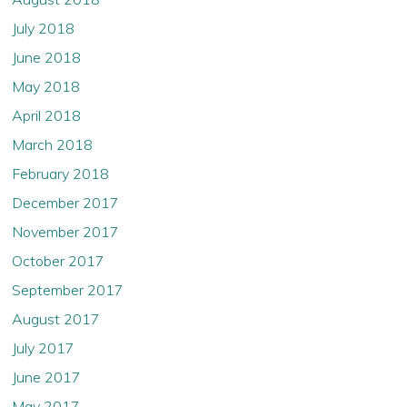
July 2018
June 2018
May 2018
April 2018
March 2018
February 2018
December 2017
November 2017
October 2017
September 2017
August 2017
July 2017
June 2017
May 2017