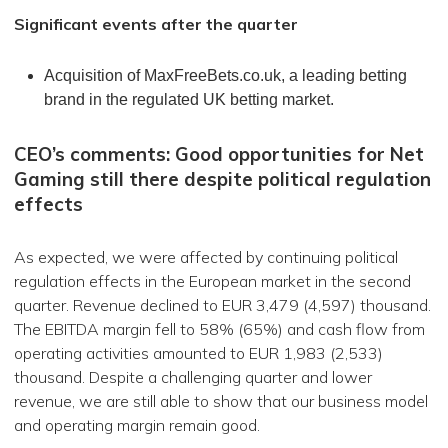
Significant events after the quarter
Acquisition of MaxFreeBets.co.uk, a leading betting
brand in the regulated UK betting market.
CEO’s comments: Good opportunities for Net
Gaming still there despite political regulation
effects
As expected, we were affected by continuing political
regulation effects in the European market in the second
quarter. Revenue declined to EUR 3,479 (4,597) thousand.
The EBITDA margin fell to 58% (65%) and cash flow from
operating activities amounted to EUR 1,983 (2,533)
thousand. Despite a challenging quarter and lower
revenue, we are still able to show that our business model
and operating margin remain good.