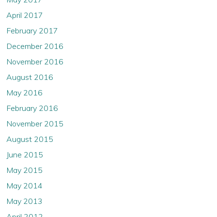
April 2017
February 2017
December 2016
November 2016
August 2016
May 2016
February 2016
November 2015
August 2015
June 2015
May 2015
May 2014
May 2013
April 2012