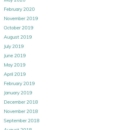
February 2020
November 2019
October 2019
August 2019
July 2019
June 2019
May 2019
April 2019
February 2019
January 2019
December 2018
November 2018
September 2018
August 2018