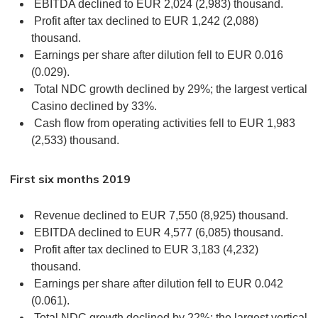
EBITDA declined to EUR 2,024 (2,983) thousand.
Profit after tax declined to EUR 1,242 (2,088)
thousand.
Earnings per share after dilution fell to EUR 0.016
(0.029).
Total NDC growth declined by 29%; the largest vertical
Casino declined by 33%.
Cash flow from operating activities fell to EUR 1,983
(2,533) thousand.
First six months 2019
Revenue declined to EUR 7,550 (8,925) thousand.
EBITDA declined to EUR 4,577 (6,085) thousand.
Profit after tax declined to EUR 3,183 (4,232)
thousand.
Earnings per share after dilution fell to EUR 0.042
(0.061).
Total NDC growth declined by 22%; the largest vertical