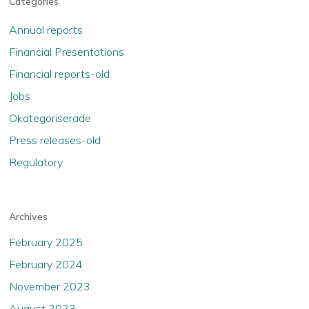
Categories
Annual reports
Financial Presentations
Financial reports-old
Jobs
Okategoriserade
Press releases-old
Regulatory
Archives
February 2025
February 2024
November 2023
August 2023