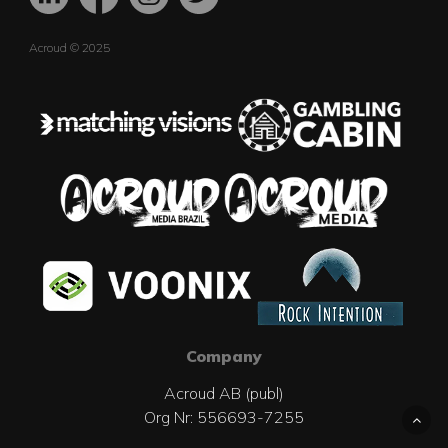
Acroud © 2025
Company
Acroud AB (publ)
Org Nr: 556693-7255