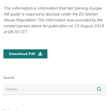
This information is information that Net Gaming Europe
AB (publ) is required to disclose under the EU Market
Abuse Regulation. The information was provided by the
contact person above for publication on 15 August 2019
at 08.30 CET.
download pdf
Search