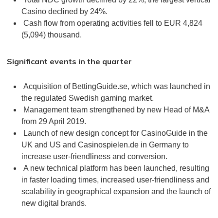
Casino declined by 24%.
Cash flow from operating activities fell to EUR 4,824
(5,094) thousand.
Significant events in the quarter
Acquisition of BettingGuide.se, which was launched in
the regulated Swedish gaming market.
Management team strengthened by new Head of M&A
from 29 April 2019.
Launch of new design concept for CasinoGuide in the
UK and US and Casinospielen.de in Germany to
increase user-friendliness and conversion.
A new technical platform has been launched, resulting
in faster loading times, increased user-friendliness and
scalability in geographical expansion and the launch of
new digital brands.