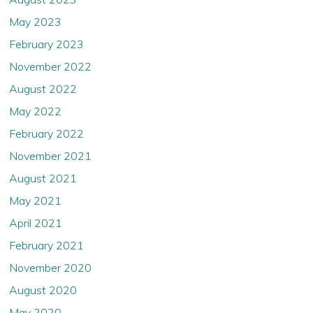
May 2023
February 2023
November 2022
August 2022
May 2022
February 2022
November 2021
August 2021
May 2021
April 2021
February 2021
November 2020
August 2020
May 2020