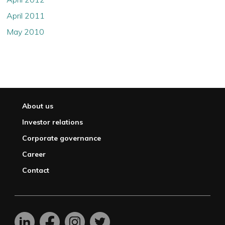
April 2011
May 2010
About us
Investor relations
Corporate governance
Career
Contact