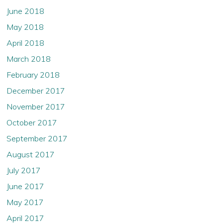
June 2018
May 2018
April 2018
March 2018
February 2018
December 2017
November 2017
October 2017
September 2017
August 2017
July 2017
June 2017
May 2017
April 2017