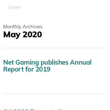
Skip
Menu
to
main
content
Monthly Archives
May 2020
Net Gaming publishes Annual
Report for 2019