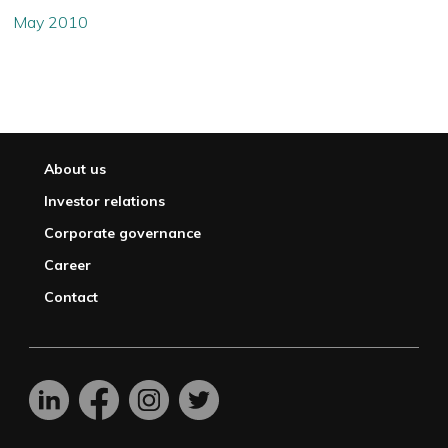
May 2010
About us
Investor relations
Corporate governance
Career
Contact