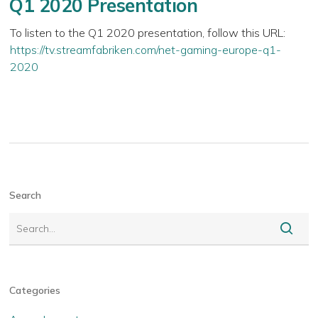
Q1 2020 Presentation
To listen to the Q1 2020 presentation, follow this URL:
https://tv.streamfabriken.com/net-gaming-europe-q1-
2020
Search
Categories