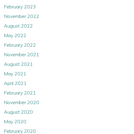
February 2023
November 2022
August 2022
May 2022
February 2022
November 2021
August 2021
May 2021
April 2021
February 2021
November 2020
August 2020
May 2020
February 2020