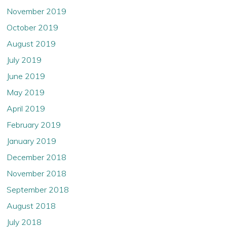
November 2019
October 2019
August 2019
July 2019
June 2019
May 2019
April 2019
February 2019
January 2019
December 2018
November 2018
September 2018
August 2018
July 2018