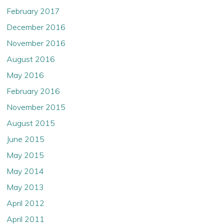
February 2017
December 2016
November 2016
August 2016
May 2016
February 2016
November 2015
August 2015
June 2015
May 2015
May 2014
May 2013
April 2012
April 2011