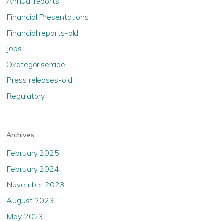
Annual reports
Financial Presentations
Financial reports-old
Jobs
Okategoriserade
Press releases-old
Regulatory
Archives
February 2025
February 2024
November 2023
August 2023
May 2023