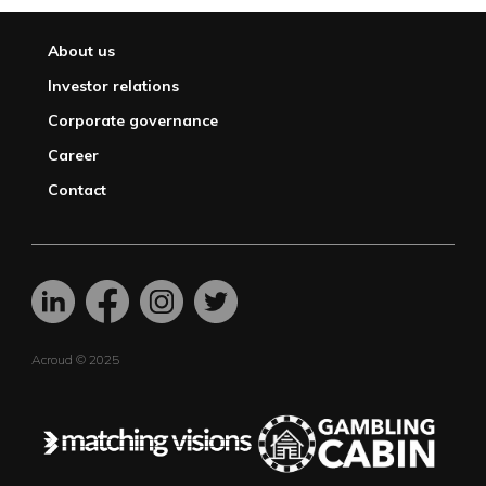
About us
Investor relations
Corporate governance
Career
Contact
Acroud © 2025