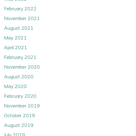
February 2022
November 2021
August 2021
May 2021
April 2021
February 2021
November 2020
August 2020
May 2020
February 2020
November 2019
October 2019
August 2019
July 2019