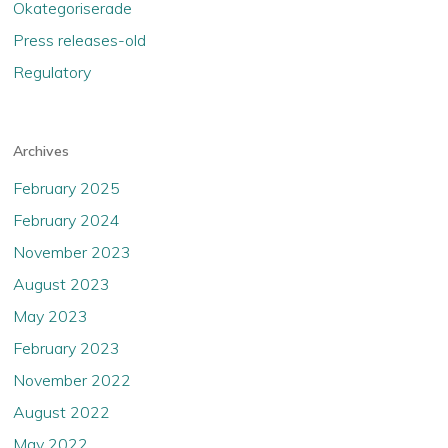
Okategoriserade
Press releases-old
Regulatory
Archives
February 2025
February 2024
November 2023
August 2023
May 2023
February 2023
November 2022
August 2022
May 2022