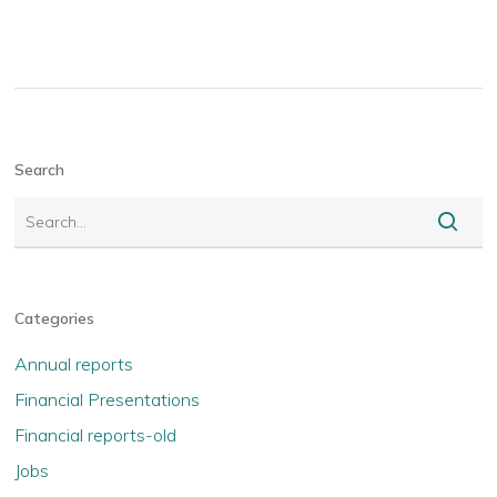
Search
Categories
Annual reports
Financial Presentations
Financial reports-old
Jobs