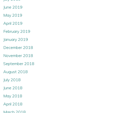
June 2019
May 2019
April 2019
February 2019
January 2019
December 2018
November 2018
September 2018
August 2018
July 2018
June 2018
May 2018
April 2018
March 2018