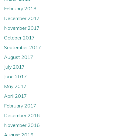
February 2018
December 2017
November 2017
October 2017
September 2017
August 2017
July 2017
June 2017
May 2017
April 2017
February 2017
December 2016
November 2016
August 2016