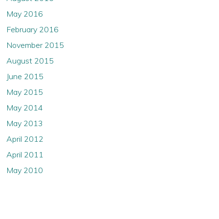
May 2016
February 2016
November 2015
August 2015
June 2015
May 2015
May 2014
May 2013
April 2012
April 2011
May 2010