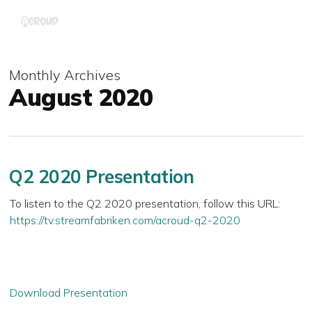
Skip
Menu
to
main
content
Monthly Archives
August 2020
Q2 2020 Presentation
To listen to the Q2 2020 presentation, follow this URL:
https://tv.streamfabriken.com/acroud-q2-2020
Download Presentation