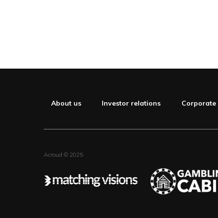
About us
Investor relations
Corporate
Acroud © 2025