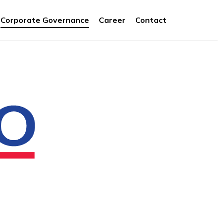
Corporate Governance
Career
Contact