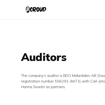
Skip
to
main
content
Auditors
The company’s auditor is BDO Mälardalen AB (S
registration number 556291-8473) with Carl-Joha
Hanna
Sewén as partners.