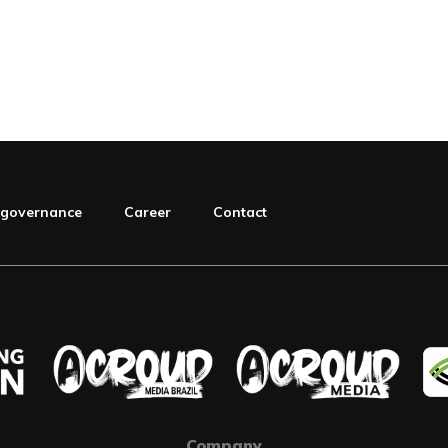
 governance
Career
Contact
Company