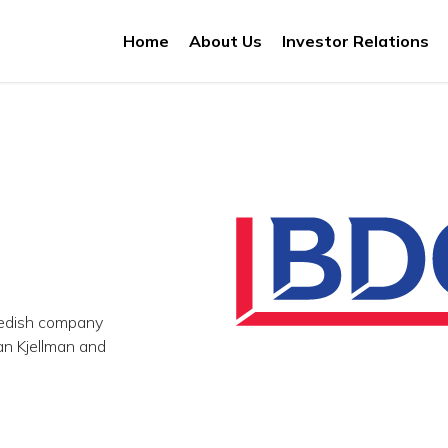
Home
About Us
Investor Relations
wedish company
n Kjellman and