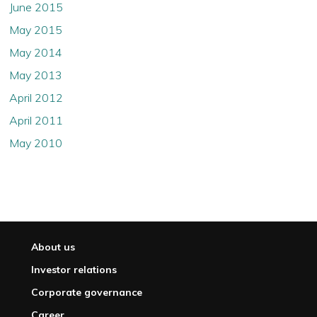
June 2015
May 2015
May 2014
May 2013
April 2012
April 2011
May 2010
About us
Investor relations
Corporate governance
Career