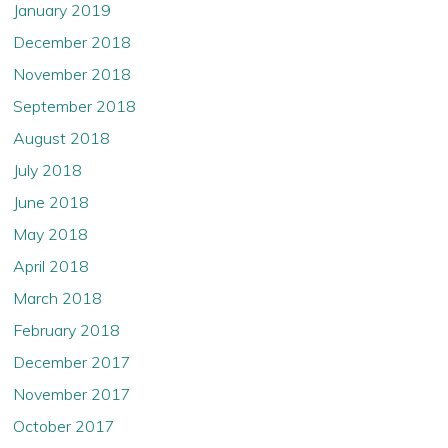
January 2019
December 2018
November 2018
September 2018
August 2018
July 2018
June 2018
May 2018
April 2018
March 2018
February 2018
December 2017
November 2017
October 2017