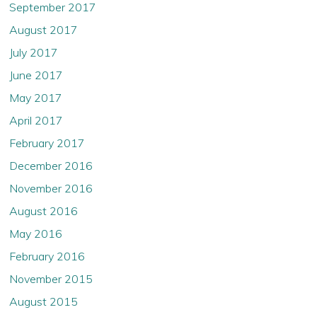
September 2017
August 2017
July 2017
June 2017
May 2017
April 2017
February 2017
December 2016
November 2016
August 2016
May 2016
February 2016
November 2015
August 2015