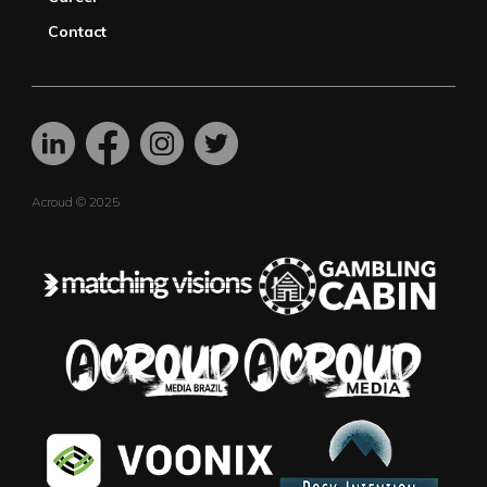
Contact
Acroud © 2025