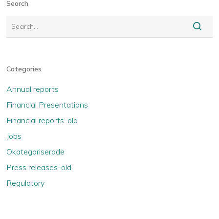
Search
Categories
Annual reports
Financial Presentations
Financial reports-old
Jobs
Okategoriserade
Press releases-old
Regulatory