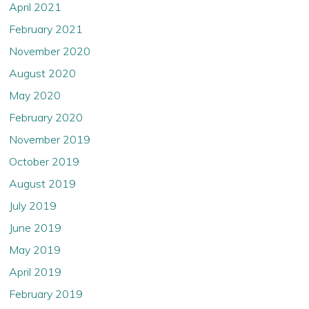
April 2021
February 2021
November 2020
August 2020
May 2020
February 2020
November 2019
October 2019
August 2019
July 2019
June 2019
May 2019
April 2019
February 2019