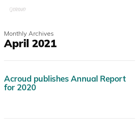
Skip
Menu
to
main
content
Monthly Archives
April 2021
Acroud publishes Annual Report
for 2020