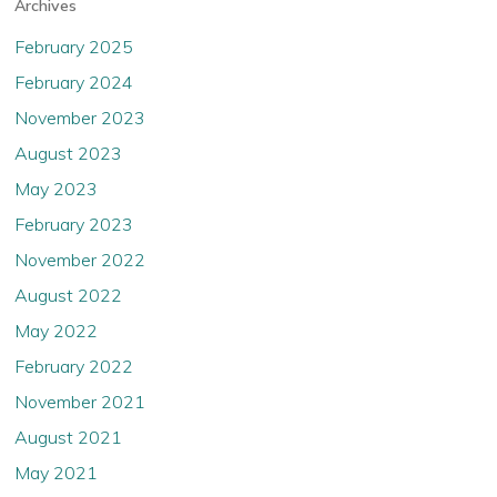
Archives
February 2025
February 2024
November 2023
August 2023
May 2023
February 2023
November 2022
August 2022
May 2022
February 2022
November 2021
August 2021
May 2021