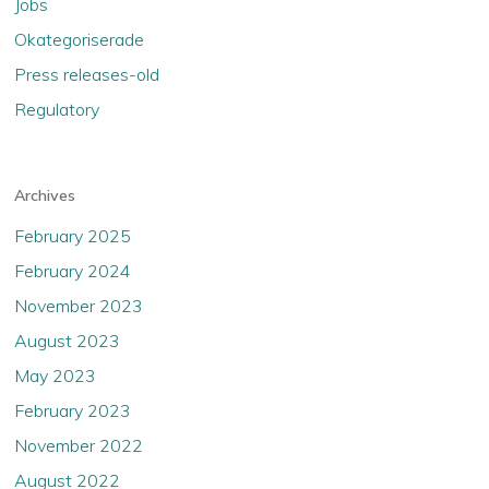
Jobs
Okategoriserade
Press releases-old
Regulatory
Archives
February 2025
February 2024
November 2023
August 2023
May 2023
February 2023
November 2022
August 2022