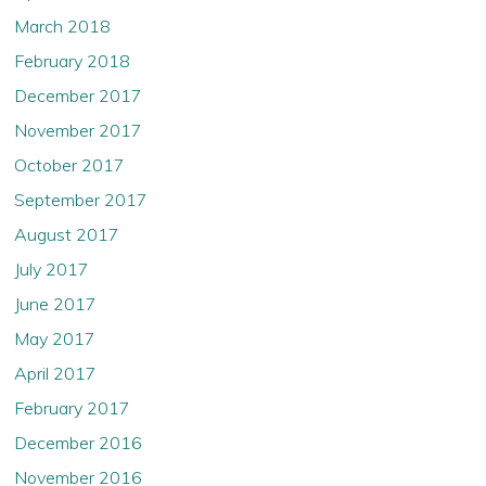
March 2018
February 2018
December 2017
November 2017
October 2017
September 2017
August 2017
July 2017
June 2017
May 2017
April 2017
February 2017
December 2016
November 2016