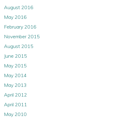
August 2016
May 2016
February 2016
November 2015
August 2015
June 2015
May 2015
May 2014
May 2013
April 2012
April 2011
May 2010