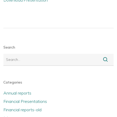
Download Presentation
Search
Categories
Annual reports
Financial Presentations
Financial reports-old