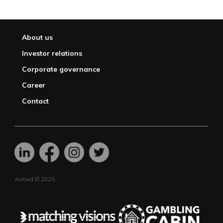
About us
Investor relations
Corporate governance
Career
Contact
Acroud © 2025