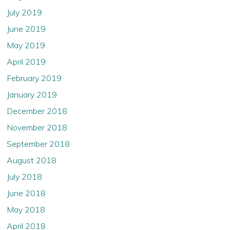
July 2019
June 2019
May 2019
April 2019
February 2019
January 2019
December 2018
November 2018
September 2018
August 2018
July 2018
June 2018
May 2018
April 2018