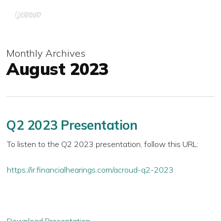
Skip
Menu
to
main
content
Monthly Archives
August 2023
Q2 2023 Presentation
To listen to the Q2 2023 presentation, follow this URL:
https://ir.financialhearings.com/acroud-q2-2023