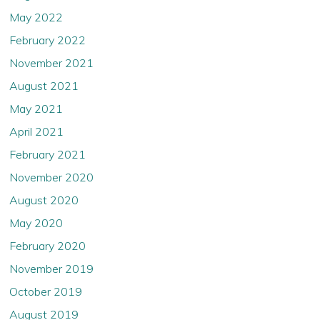
May 2022
February 2022
November 2021
August 2021
May 2021
April 2021
February 2021
November 2020
August 2020
May 2020
February 2020
November 2019
October 2019
August 2019