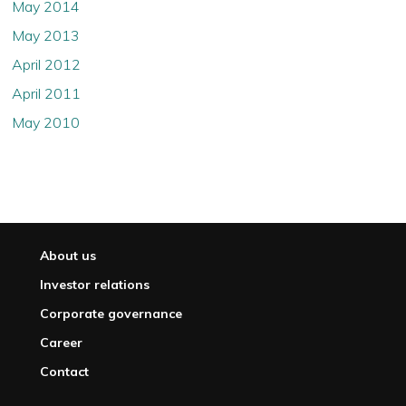
May 2014
May 2013
April 2012
April 2011
May 2010
About us
Investor relations
Corporate governance
Career
Contact