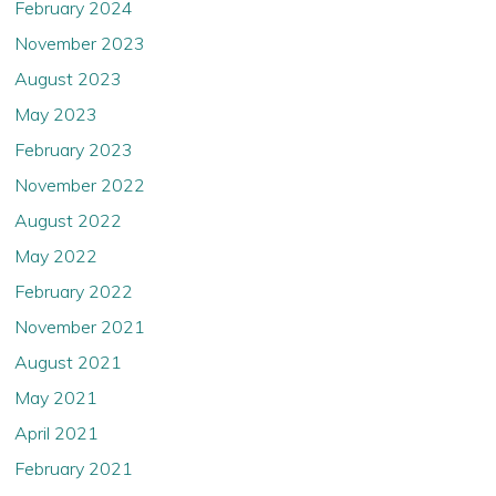
February 2024
While the Company believes that the information posted
November 2023
on the following pages is accurate and complete as of the
August 2023
posted date, and while the Company may post new
information from time to time, the Company does not
May 2023
assume any obligation to update or correct such
information and explicitly disclaims any duty to do so.
February 2023
November 2022
If you are not permitted to view materials on this webpage
or are in any doubt as to whether you are permitted to
August 2022
view these materials, please exit this webpage.
May 2022
February 2022
By selecting “Confirm and continue” below, you confirm
that you (1) have read and understood the information,
November 2021
conditions and the instructions above, (2) that you
accept to be bound by them, (3) are resident and
August 2021
physically present in a country outside the United States,
May 2021
the United Kingdom, Australia, Hong Kong, Japan,
Canada, Switzerland, Singapore, South Africa and New
April 2021
Zeeland , (4) are permitted under applicable law and
regulation to proceed to the following parts of this
February 2021
website without being subject to any legal restriction