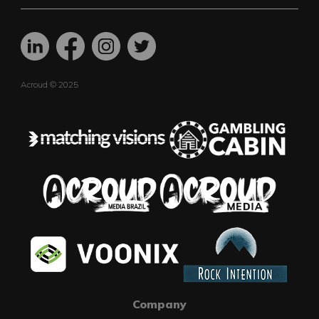
Acroud © 2025
Company