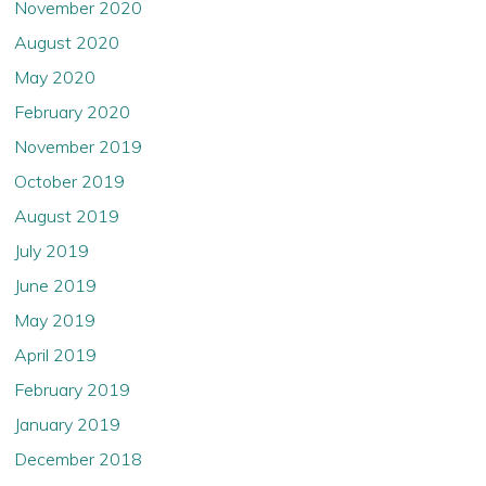
and without any further action required by the
November 2020
Company, (5) agree that you will not transmit or
August 2020
otherwise send any information contained in this
website to any other person, including any person in the
May 2020
United States or to publications with a general
circulation in the United States.
February 2020
November 2019
October 2019
August 2019
July 2019
June 2019
May 2019
April 2019
February 2019
January 2019
December 2018