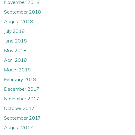
November 2018
September 2018
August 2018
July 2018
June 2018
May 2018
April 2018
March 2018
February 2018
December 2017
November 2017
October 2017
September 2017
August 2017