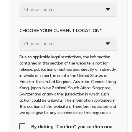
States of America (including its territories and possessions),
the United Kingdom, Australia, Hong Kong, Japan, Canada,
Switzerland, Singapore, South Africa, New Zeeland and
resident and physically present in a jurisdiction where doing
so will not constitute a violation of the local securities laws
CHOOSE YOUR CURRENT LOCATION*
or regulations of such jurisdiction, and (b) does not
constitute an offer to sell or the solicitation of an offer to
buy or acquire any securities of the Company in the United
States, the United Kingdom, Australia, Hong Kong, Japan,
Canada, Switzerland, Singapore, South Africa, New Zeeland
Due to applicable legal restrictions, the information
or any other jurisdiction where doing so might constitute a
contained in this section of the website is not for
violation of the local securities laws or regulations of such
release, publication or distribution, directly or indirectly,
jurisdiction.
in whole or in part, in or into the United States of
America, the United Kingdom, Australia, Canada, Hong
The securities of the Company referred to in this section of
Kong, Japan, New Zealand, South Africa, Singapore,
the website (the
“Securities”
) have not been and will not
Switzerland or any other jurisdiction in which such
be registered under the U.S. Securities Act of 1933, as
action could be unlawful. The information contained in
amended (the
“Securities Act”
) or with any securities
this section of the website is therefore restricted and
regulatory authority of any state of the United States for
we apologise for any inconvenience this may cause.
offer or sale as part of their distribution and may not be
offered or sold within the United States except pursuant
to an exemption from, or in a transaction not subject to,
By clicking ”Confirm”, you confirm and
the registration requirements of the Securities Act and in