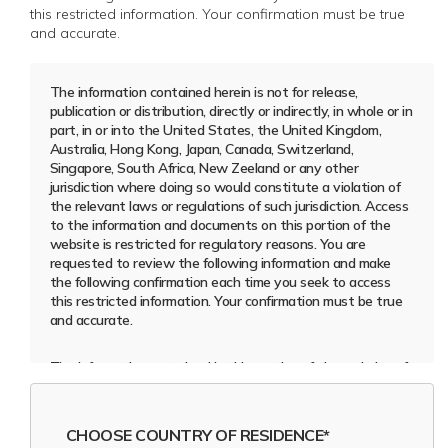
this restricted information. Your confirmation must be true
and accurate.
The information contained herein is not for release,
publication or distribution, directly or indirectly, in whole or in
part, in or into the United States, the United Kingdom,
Australia, Hong Kong, Japan, Canada, Switzerland,
Singapore, South Africa, New Zeeland or any other
jurisdiction where doing so would constitute a violation of
the relevant laws or regulations of such jurisdiction. Access
to the information and documents on this portion of the
website is restricted for regulatory reasons. You are
requested to review the following information and make
the following confirmation each time you seek to access
this restricted information. Your confirmation must be true
and accurate.
The information contained in this section of the website of
ACROUD AB (publ) (the
“Company”
) is (a) only intended
for, and may only be accessed by, or distributed or
disseminated, directly or indirectly, in whole or in part, to
CHOOSE COUNTRY OF RESIDENCE*
persons resident and physically present outside the United