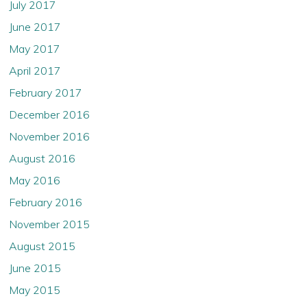
July 2017
June 2017
May 2017
April 2017
February 2017
December 2016
November 2016
August 2016
May 2016
February 2016
November 2015
August 2015
June 2015
May 2015