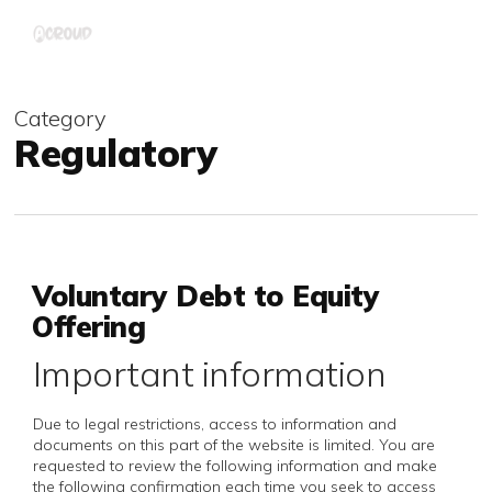
Skip
Menu
to
main
content
Category
Regulatory
Voluntary Debt to Equity
Offering
Important information
Due to legal restrictions, access to information and
documents on this part of the website is limited. You are
requested to review the following information and make
the following confirmation each time you seek to access