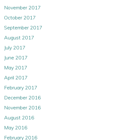
November 2017
October 2017
September 2017
August 2017
July 2017
June 2017
May 2017
April 2017
February 2017
December 2016
November 2016
August 2016
May 2016
February 2016