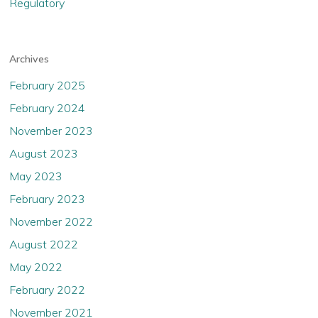
Regulatory
Archives
February 2025
February 2024
November 2023
August 2023
May 2023
February 2023
November 2022
August 2022
May 2022
February 2022
November 2021