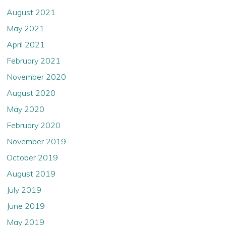
August 2021
May 2021
April 2021
February 2021
November 2020
August 2020
May 2020
February 2020
November 2019
October 2019
August 2019
July 2019
June 2019
May 2019