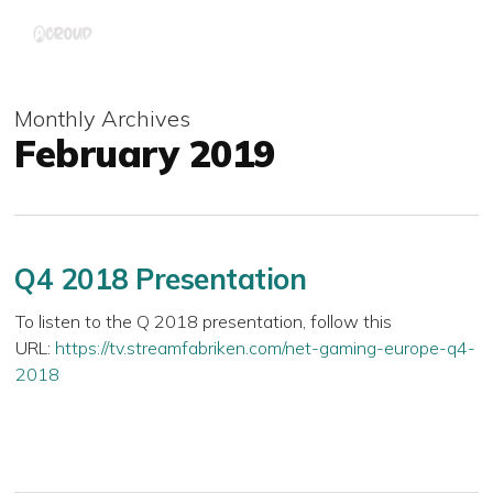
Skip
Menu
to
main
content
Monthly Archives
February 2019
Q4 2018 Presentation
To listen to the Q 2018 presentation, follow this
URL:
https://tv.streamfabriken.com/net-gaming-europe-q4-
2018