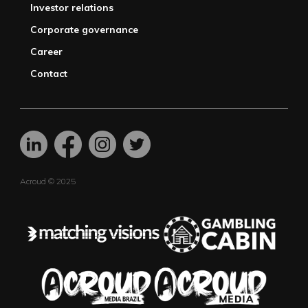
Investor relations
Corporate governance
Career
Contact
Acroud © 2025