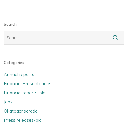
Search
Categories
Annual reports
Financial Presentations
Financial reports-old
Jobs
Okategoriserade
Press releases-old