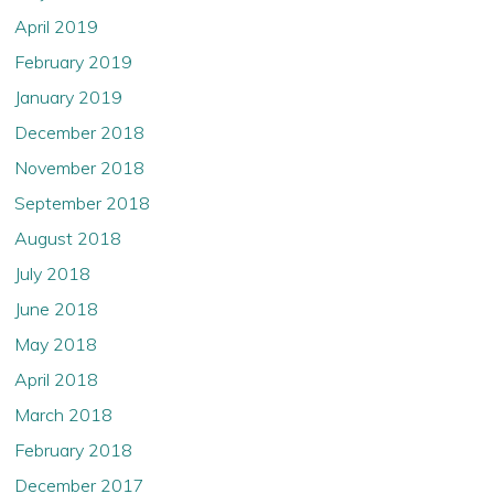
April 2019
February 2019
January 2019
December 2018
November 2018
September 2018
August 2018
July 2018
June 2018
May 2018
April 2018
March 2018
February 2018
December 2017