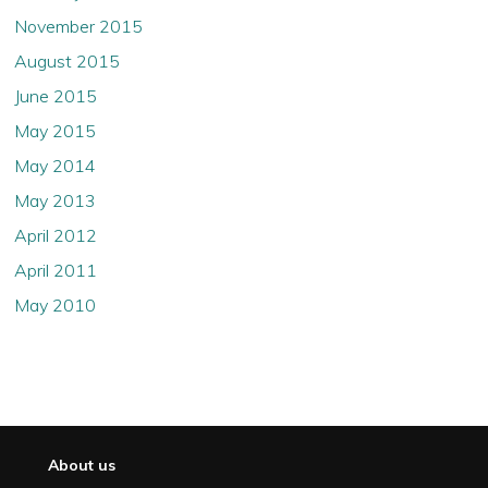
November 2015
August 2015
June 2015
May 2015
May 2014
May 2013
April 2012
April 2011
May 2010
About us