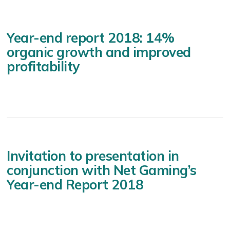
Year-end report 2018: 14%
organic growth and improved
profitability
Invitation to presentation in
conjunction with Net Gaming’s
Year-end Report 2018