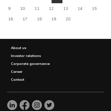
9
10
11
12
13
14
15
16
17
18
19
20
About us
Investor relations
Corporate governance
Career
Contact