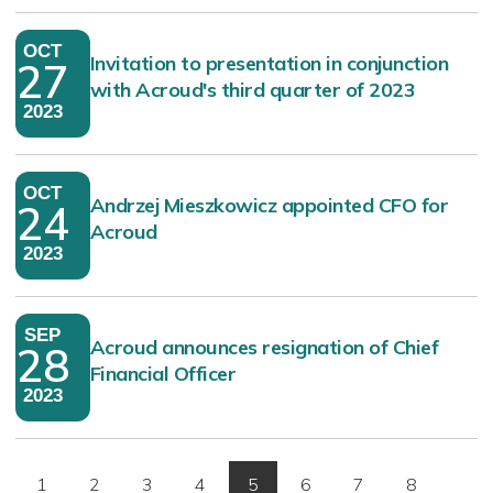
OCT
Invitation to presentation in conjunction
27
with Acroud's third quarter of 2023
2023
OCT
Andrzej Mieszkowicz appointed CFO for
24
Acroud
2023
SEP
Acroud announces resignation of Chief
28
Financial Officer
2023
1
2
3
4
5
6
7
8