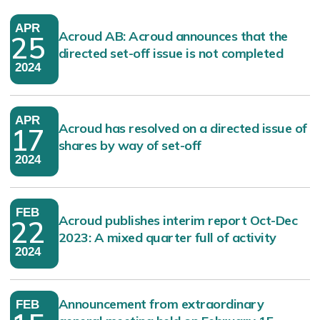
APR
Acroud AB: Acroud announces that the
25
directed set-off issue is not completed
2024
APR
Acroud has resolved on a directed issue of
17
shares by way of set-off
2024
FEB
Acroud publishes interim report Oct-Dec
22
2023: A mixed quarter full of activity
2024
Announcement from extraordinary
FEB