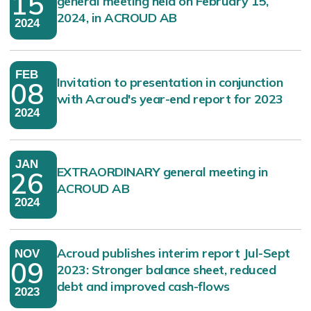
15
general meeting held on February 15,
2024, in ACROUD AB
2024
FEB
Invitation to presentation in conjunction
08
with Acroud's year-end report for 2023
2024
JAN
EXTRAORDINARY general meeting in
26
ACROUD AB
2024
Acroud publishes interim report Jul-Sept
NOV
09
2023: Stronger balance sheet, reduced
debt and improved cash-flows
2023