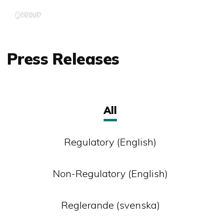
Skip
Menu
to
main
content
Press Releases
All
Regulatory (English)
Non-Regulatory (English)
Reglerande (svenska)