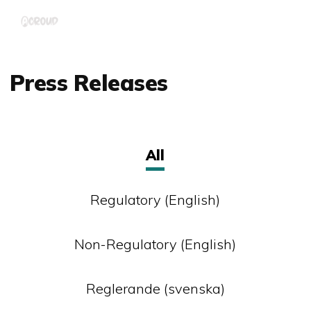
Skip
Menu
to
main
content
Press Releases
All
Regulatory (English)
Non-Regulatory (English)
Reglerande (svenska)