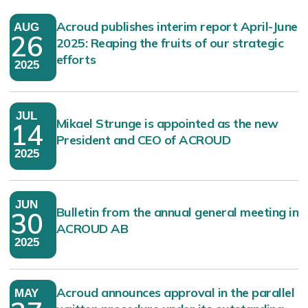
Acroud publishes interim report April-June
AUG
26
2025: Reaping the fruits of our strategic
efforts
2025
JUL
Mikael Strunge is appointed as the new
14
President and CEO of ACROUD
2025
JUN
Bulletin from the annual general meeting in
30
ACROUD AB
2025
Acroud announces approval in the parallel
MAY