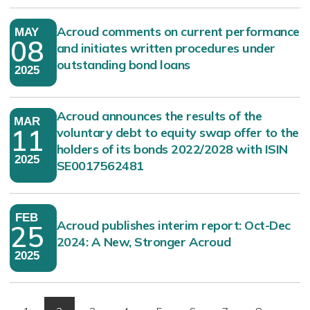
Acroud comments on current performance
MAY
08
and initiates written procedures under
outstanding bond loans
2025
Acroud announces the results of the
MAR
11
voluntary debt to equity swap offer to the
holders of its bonds 2022/2028 with ISIN
2025
SE0017562481
FEB
Acroud publishes interim report: Oct-Dec
25
2024: A New, Stronger Acroud
2025