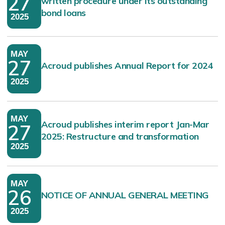
27
written procedure under its outstanding
bond loans
2025
MAY
27
Acroud publishes Annual Report for 2024
2025
MAY
Acroud publishes interim report Jan-Mar
27
2025: Restructure and transformation
2025
MAY
26
NOTICE OF ANNUAL GENERAL MEETING
2025