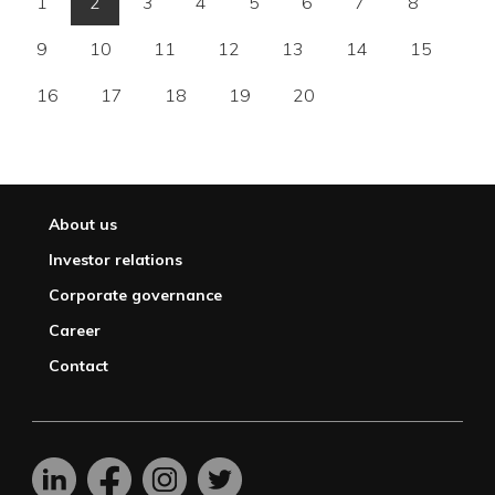
1
2
3
4
5
6
7
8
9
10
11
12
13
14
15
16
17
18
19
20
About us
Investor relations
Corporate governance
Career
Contact