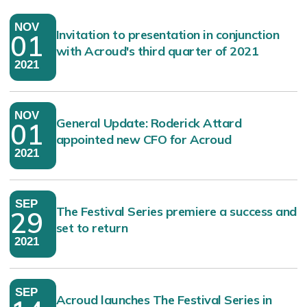
NOV
Invitation to presentation in conjunction
01
with Acroud's third quarter of 2021
2021
NOV
General Update: Roderick Attard
01
appointed new CFO for Acroud
2021
SEP
The Festival Series premiere a success and
29
set to return
2021
SEP
Acroud launches The Festival Series in