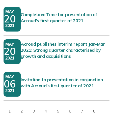
MAY
Completion: Time for presentation of
20
Acroud's first quarter of 2021
2021
Acroud publishes interim report Jan-Mar
MAY
20
2021: Strong quarter characterised by
growth and acquisitions
2021
MAY
Invitation to presentation in conjunction
06
with Acroud's first quarter of 2021
2021
1
2
3
4
5
6
7
8