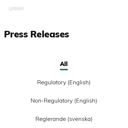
Skip
Menu
to
main
content
Press Releases
All
Regulatory (English)
Non-Regulatory (English)
Reglerande (svenska)