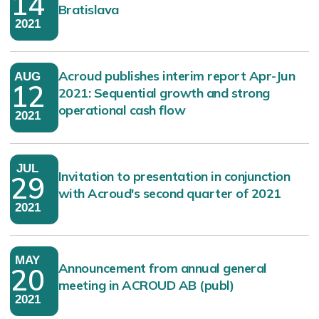
14
Bratislava
2021
Acroud publishes interim report Apr-Jun
AUG
12
2021: Sequential growth and strong
operational cash flow
2021
JUL
Invitation to presentation in conjunction
29
with Acroud's second quarter of 2021
2021
MAY
Announcement from annual general
20
meeting in ACROUD AB (publ)
2021