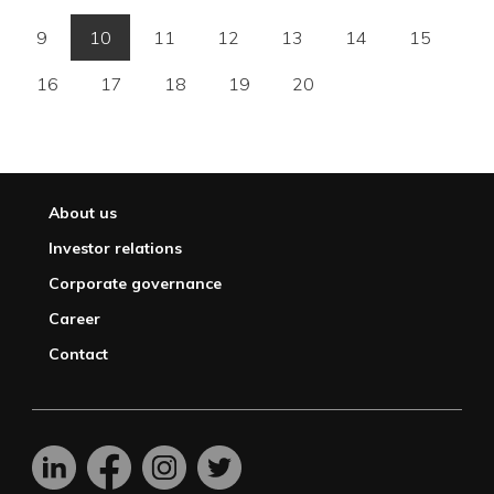
9
10
11
12
13
14
15
16
17
18
19
20
About us
Investor relations
Corporate governance
Career
Contact