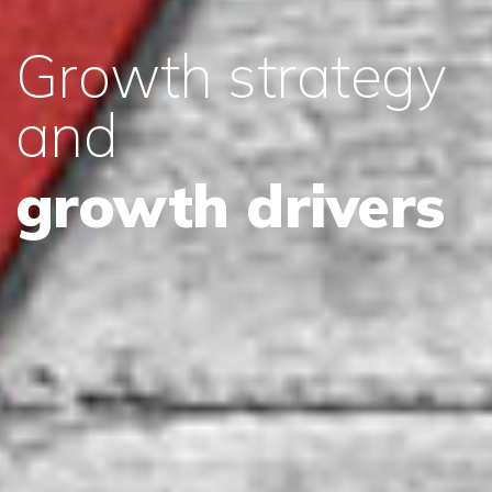
Growth strategy
and
growth drivers