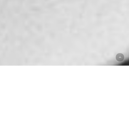
ABOUT ACROUD
Nurturing organic
growth since 2003
ACROUD is working on a strategic three-year